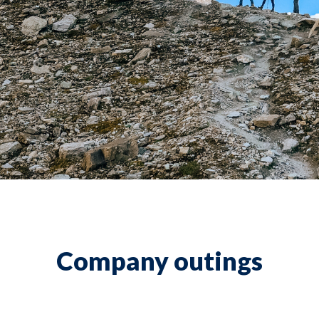
Company outings