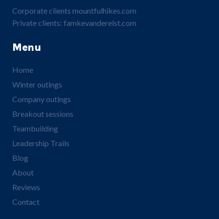
Corporate clients
mountfulhikes.com
Private clients:
famkevanderelst.com
Menu
Home
Winter outings
Company outings
Breakout sessions
Teambuilding
Leadership Trails
Blog
About
Reviews
Contact