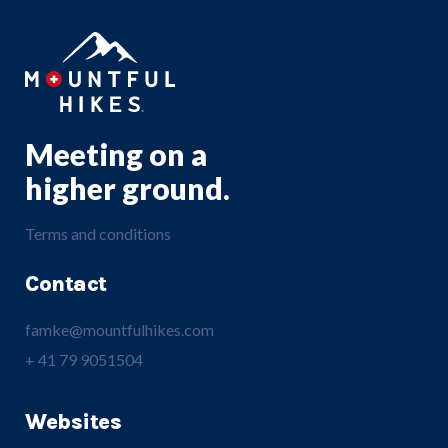
Meeting on a
higher ground.
Terms and conditions
Contact
famke@mountfulhikes.com
+ 41 79 9051504
Websites