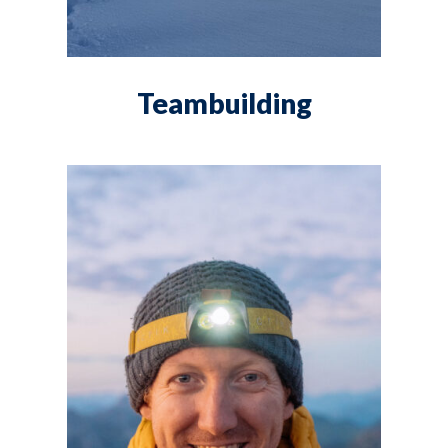
Teambuilding