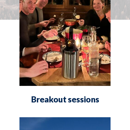
Breakout sessions