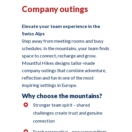
Company outings
Elevate your team experience in the
Swiss Alps
Step away from meeting rooms and busy
schedules. In the mountains, your team finds
space to connect, recharge and grow.
Mountful Hikes designs tailor-made
company outings that combine adventure,
reflection and fun in one of the most
inspiring settings in Europe.
Why choose the mountains?
Stronger team spirit – shared
challenges create trust and genuine
connection
Fresh perspective – new surroundings