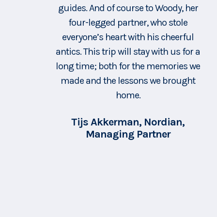
guides. And of course to Woody, her
sure we we ok at all times. Famke is
a true source of so much knowledge
four-legged partner, who stole
everyone’s heart with his cheerful
on the area, but also an example of
antics. This trip will stay with us for a
how to live hand in hand with nature
long time; both for the memories we
and the mountains. She showed us
made and the lessons we brought
several amazing spots during those
hikes, where we could, rest,
home.
revigourate, relax and also process
Tijs Akkerman, Nordian,
the personal journey we were on.
Managing Partner
She shared with us her love for the
mountains - and made me realise
how much energy they bring and
how amazing it is to spend time in
them. I need to find the best
configuration and timing - but when