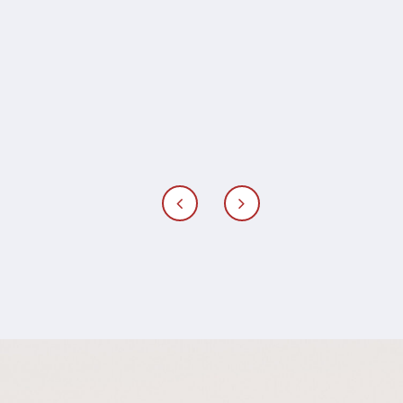
I do get to claim that time - I will for
sure reach out to Famke to take us
on another memorable trip.
Merel Osinga, marketing
director