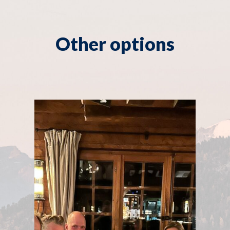
Other options