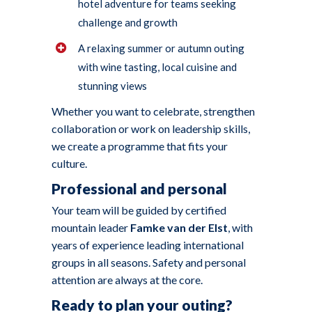
hotel adventure for teams seeking
challenge and growth
A relaxing summer or autumn outing
with wine tasting, local cuisine and
stunning views
Whether you want to celebrate, strengthen
collaboration or work on leadership skills,
we create a programme that fits your
culture.
Professional and personal
Your team will be guided by certified
mountain leader
Famke van der Elst
, with
years of experience leading international
groups in all seasons. Safety and personal
attention are always at the core.
Ready to plan your outing?