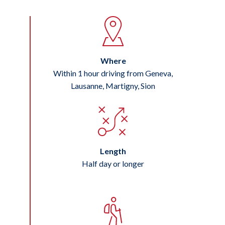
Where
Within 1 hour driving from Geneva,
Lausanne, Martigny, Sion
Length
Half day or longer