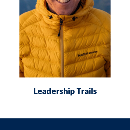
Leadership Trails