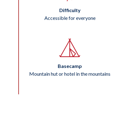
Difficulty
Accessible for everyone
Basecamp
Mountain hut or hotel in the mountains