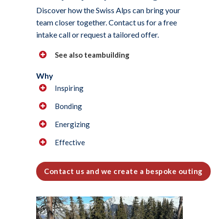
Discover how the Swiss Alps can bring your
team closer together. Contact us for a free
intake call or request a tailored offer.
See also teambuilding
Why
Inspiring
Bonding
Energizing
Effective
Contact us and we create a bespoke outing