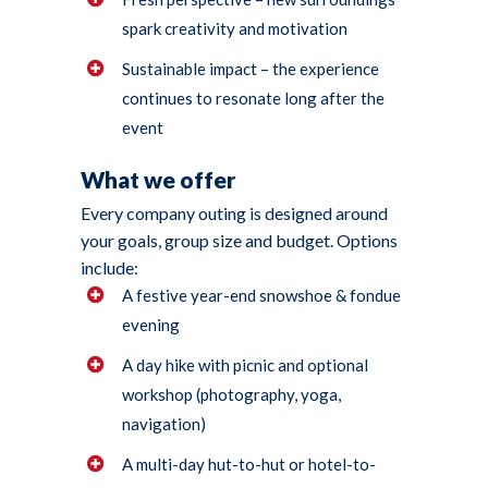
spark creativity and motivation
Sustainable impact – the experience
continues to resonate long after the
event
What we offer
Every company outing is designed around
your goals, group size and budget. Options
include:
A festive year-end snowshoe & fondue
evening
A day hike with picnic and optional
workshop (photography, yoga,
navigation)
A multi-day hut-to-hut or hotel-to-