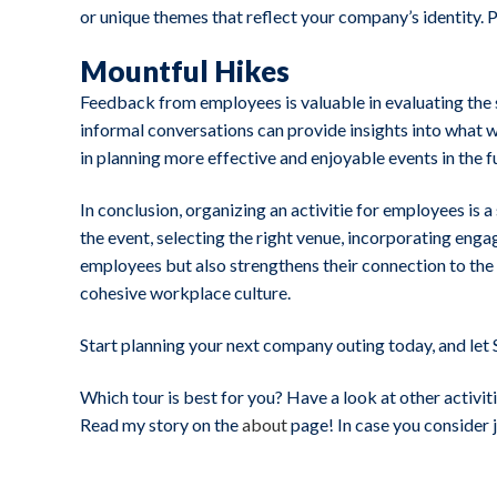
or unique themes that reflect your company’s identity. 
Mountful Hikes
Feedback from employees is valuable in evaluating the s
informal conversations can provide insights into what
in planning more effective and enjoyable events in the f
In conclusion, organizing an activitie for employees is
the event, selecting the right venue, incorporating eng
employees but also strengthens their connection to th
cohesive workplace culture.
Start planning your next company outing today, and let 
Which tour is best for you? Have a look at other activiti
Read my story on the
about
page! In case you consider 