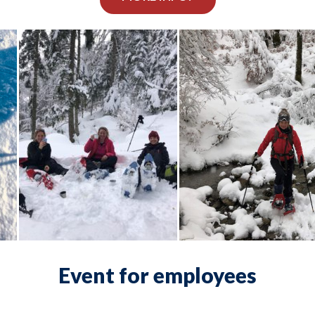
Event for employees