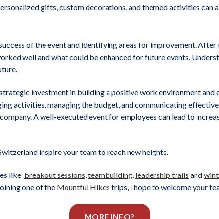
Personalized gifts, custom decorations, and themed activities can 
uccess of the event and identifying areas for improvement. After 
 worked well and what could be enhanced for future events. Under
uture.
 a strategic investment in building a positive work environment and
aging activities, managing the budget, and communicating effectivel
e company. A well-executed event for employees can lead to incre
Switzerland inspire your team to reach new heights.
es like:
breakout sessions
,
teambuilding
,
leadership trails
and
wint
joining one of the
Mountful Hikes
trips, I hope to welcome your t
MORE INFO?