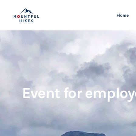
Home
Event for employ