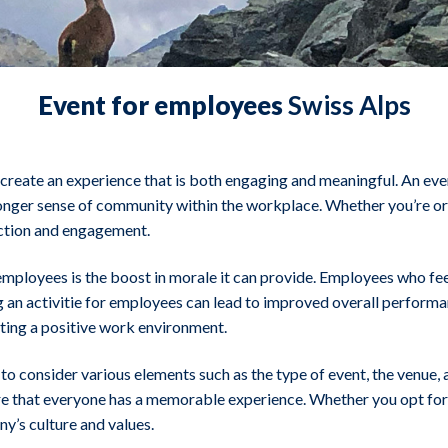
Event for employees
Swiss Alps
o create an experience that is both engaging and meaningful. An eve
ronger sense of community within the workplace. Whether you’re org
action and engagement.
employees is the boost in morale it can provide. Employees who fee
 an activitie for employees can lead to improved overall performanc
ating a positive work environment.
to consider various elements such as the type of event, the venue, a
re that everyone has a memorable experience. Whether you opt for a 
y’s culture and values.