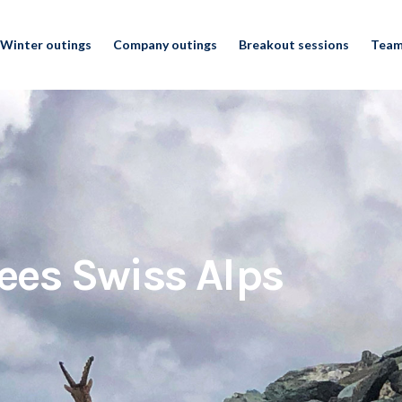
Winter outings
Company outings
Breakout sessions
Team
ees Swiss Alps