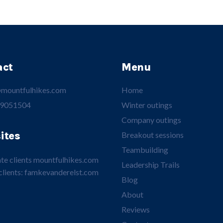
act
Menu
mountfulhikes.com
Home
 9051504
Winter outings
Company outings
ites
Breakout sessions
Teambuilding
te clients
mountfulhikes.com
Leadership Trails
clients:
famkevanderelst.com
Blog
About
Reviews