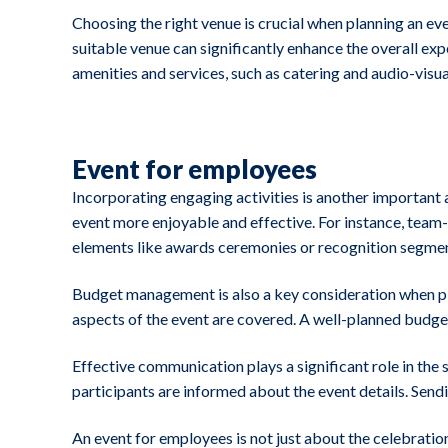
Choosing the right venue is crucial when planning an 
suitable venue can significantly enhance the overall exp
amenities and services, such as catering and audio-visu
Event for employees
Incorporating engaging activities is another important 
event more enjoyable and effective. For instance, tea
elements like awards ceremonies or recognition segment
Budget management is also a key consideration when plann
aspects of the event are covered. A well-planned budge
Effective communication plays a significant role in the
participants are informed about the event details. Send
An event for employees is not just about the celebratio