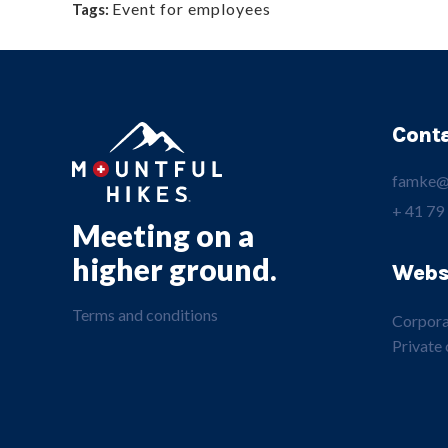
Event for employees
Tags:
Cont
famke@
+ 41 79
Meeting on a
higher ground.
Webs
Terms and conditions
Corpora
Private 