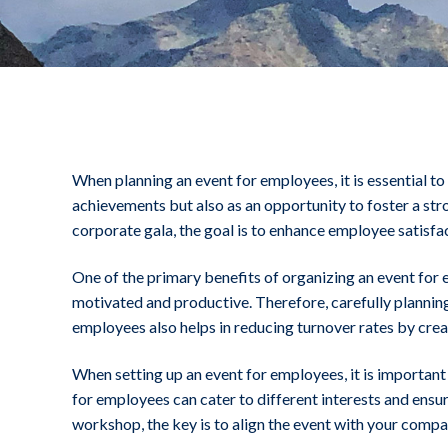
.
When planning an event for employees, it is essential t
achievements but also as an opportunity to foster a st
corporate gala, the goal is to enhance employee satisf
One of the primary benefits of organizing an event for 
motivated and productive. Therefore, carefully planning
employees also helps in reducing turnover rates by cre
When setting up an event for employees, it is important 
for employees can cater to different interests and ensu
workshop, the key is to align the event with your compan