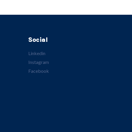
Social
Linkedin
Instagram
Facebook