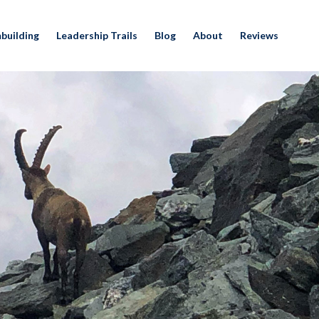
building
Leadership Trails
Blog
About
Reviews