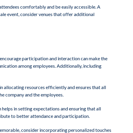
attendees comfortably and be easily accessible. A
ale event, consider venues that offer additional
t encourage participation and interaction can make the
nication among employees. Additionally, including
 allocating resources efficiently and ensures that all
h the company and the employees.
helps in setting expectations and ensuring that all
ibute to better attendance and participation.
t memorable, consider incorporating personalized touches