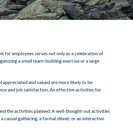
nt for employees serves not only as a celebration of
anizing a small team-building exercise or a large
l appreciated and valued are more likely to be
e and job satisfaction. An effective activities for
nd the activities planned. A well-thought-out activities
casual gathering, a formal dinner, or an interactive