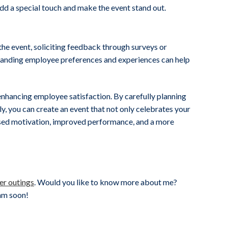
add a special touch and make the event stand out.
the event, soliciting feedback through surveys or
standing employee preferences and experiences can help
 enhancing employee satisfaction. By carefully planning
y, you can create an event that not only celebrates your
ased motivation, improved performance, and a more
er outings
. Would you like to know more about me?
eam soon!