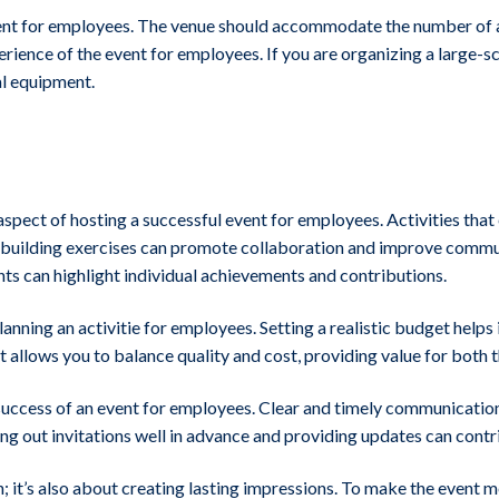
event for employees. The venue should accommodate the number of 
erience of the event for employees. If you are organizing a large-sc
al equipment.
aspect of hosting a successful event for employees. Activities tha
m-building exercises can promote collaboration and improve commu
s can highlight individual achievements and contributions.
ing an activitie for employees. Setting a realistic budget helps in
t allows you to balance quality and cost, providing value for bot
 success of an event for employees. Clear and timely communication 
ing out invitations well in advance and providing updates can contr
n; it’s also about creating lasting impressions. To make the even