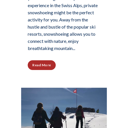
experience in the Swiss Alps, private
snowshoeing might be the perfect
activity for you. Away from the
hustle and bustle of the popular ski
resorts, snowshoeing allows you to
connect with nature, enjoy
breathtaking mountain...
Read More