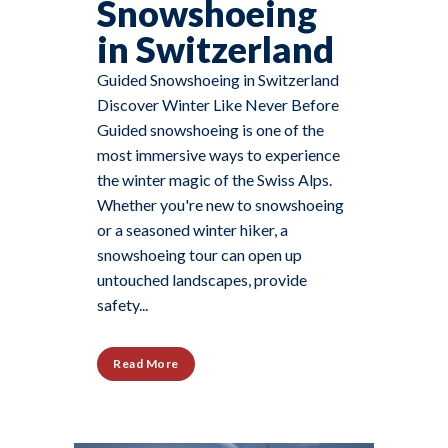
Snowshoeing
in Switzerland
Guided Snowshoeing in Switzerland
Discover Winter Like Never Before
Guided snowshoeing is one of the
most immersive ways to experience
the winter magic of the Swiss Alps.
Whether you're new to snowshoeing
or a seasoned winter hiker, a
snowshoeing tour can open up
untouched landscapes, provide
safety...
Read More