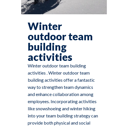
Winter
outdoor team
building
activities
Winter outdoor team building
activities . Winter outdoor team
building activities offer a fantastic
way to strengthen team dynamics
and enhance collaboration among
employees. Incorporating activities
like snowshoeing and winter hiking
into your team building strategy can
provide both physical and social