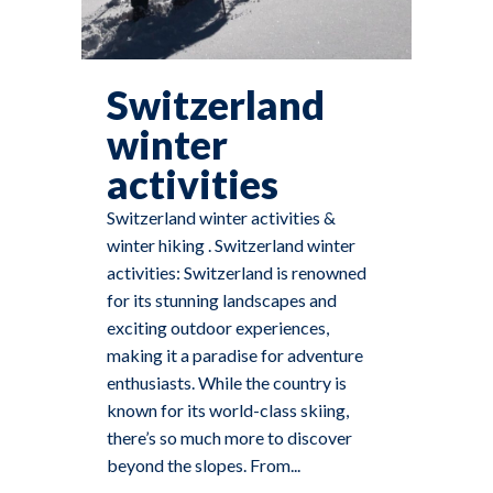
Switzerland
winter
activities
Switzerland winter activities &
winter hiking . Switzerland winter
activities: Switzerland is renowned
for its stunning landscapes and
exciting outdoor experiences,
making it a paradise for adventure
enthusiasts. While the country is
known for its world-class skiing,
there’s so much more to discover
beyond the slopes. From...