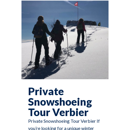
Private
Snowshoeing
Tour Verbier
Private Snowshoeing Tour Verbier If
you’re looking for a unique winter