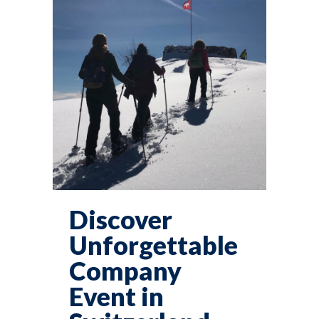
Discover
Unforgettable
Company
Event in