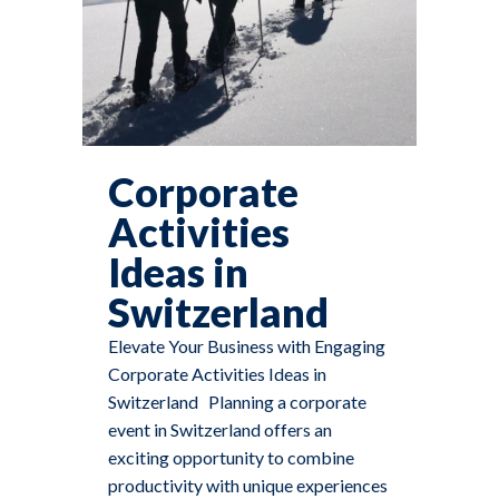
Corporate
Activities
Ideas in
Switzerland
Elevate Your Business with Engaging
Corporate Activities Ideas in
Switzerland Planning a corporate
event in Switzerland offers an
exciting opportunity to combine
productivity with unique experiences