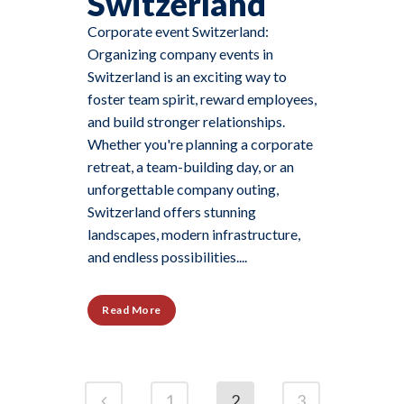
Switzerland
Corporate event Switzerland:
Organizing company events in
Switzerland is an exciting way to
foster team spirit, reward employees,
and build stronger relationships.
Whether you're planning a corporate
retreat, a team-building day, or an
unforgettable company outing,
Switzerland offers stunning
landscapes, modern infrastructure,
and endless possibilities....
Read More
1
2
3