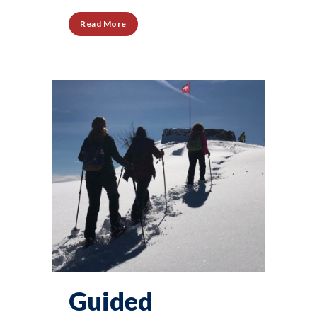
Read More
Guided