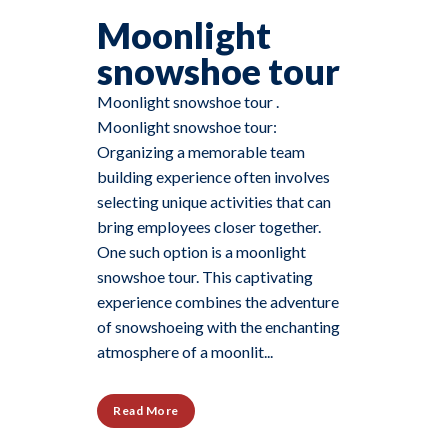
Moonlight
snowshoe tour
Moonlight snowshoe tour .
Moonlight snowshoe tour:
Organizing a memorable team
building experience often involves
selecting unique activities that can
bring employees closer together.
One such option is a moonlight
snowshoe tour. This captivating
experience combines the adventure
of snowshoeing with the enchanting
atmosphere of a moonlit...
Read More