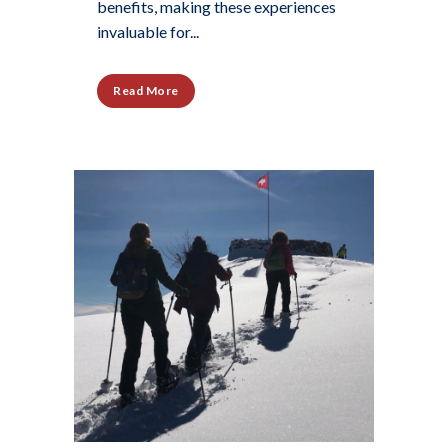
benefits, making these experiences
invaluable for...
Read More