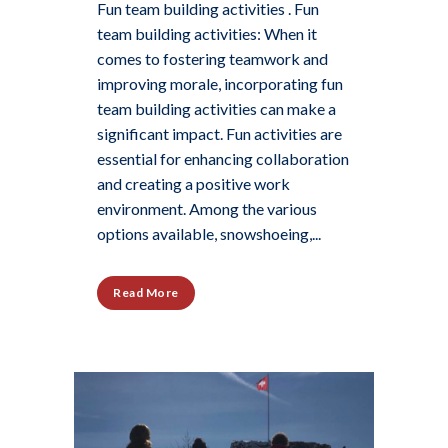
Fun team building activities . Fun
team building activities: When it
comes to fostering teamwork and
improving morale, incorporating fun
team building activities can make a
significant impact. Fun activities are
essential for enhancing collaboration
and creating a positive work
environment. Among the various
options available, snowshoeing,...
Read More