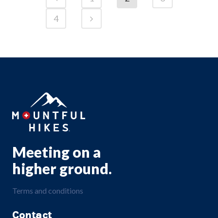
4
Meeting on a
higher ground.
Terms and conditions
Contact