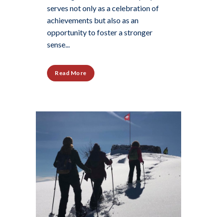
serves not only as a celebration of
achievements but also as an
opportunity to foster a stronger
sense...
Read More