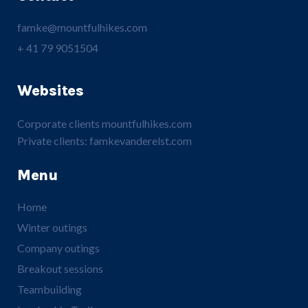
famke@mountfulhikes.com
+ 41 79 9051504
Websites
Corporate clients
mountfulhikes.com
Private clients:
famkevanderelst.com
Menu
Home
Winter outings
Company outings
Breakout sessions
Teambuilding