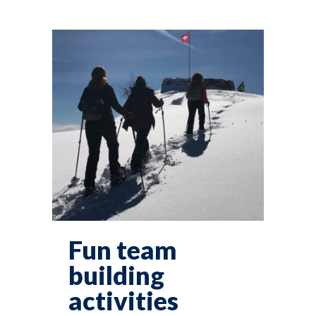
Fun team
building
activities