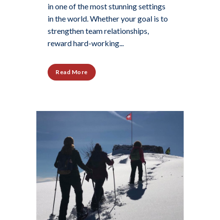
in one of the most stunning settings
in the world. Whether your goal is to
strengthen team relationships,
reward hard-working...
Read More