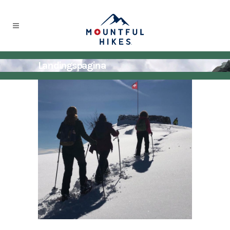
Landingspagina