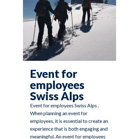
Event for
employees
Swiss Alps
Event for employees Swiss Alps .
When planning an event for
employees, it is essential to create an
experience that is both engaging and
meaningful. An event for employees