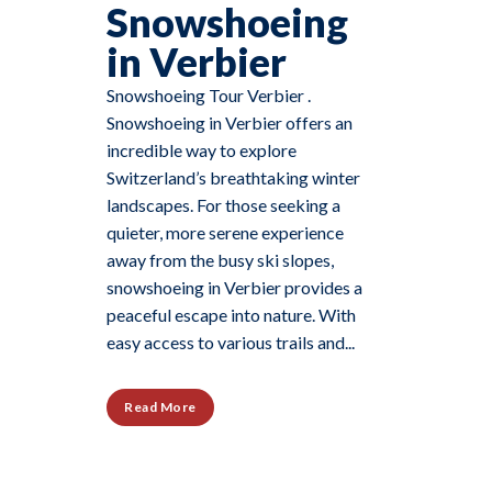
Snowshoeing
in Verbier
Snowshoeing Tour Verbier .
Snowshoeing in Verbier offers an
incredible way to explore
Switzerland’s breathtaking winter
landscapes. For those seeking a
quieter, more serene experience
away from the busy ski slopes,
snowshoeing in Verbier provides a
peaceful escape into nature. With
easy access to various trails and...
Read More