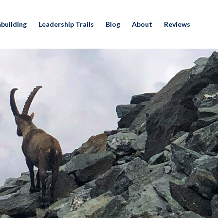
building
Leadership Trails
Blog
About
Reviews