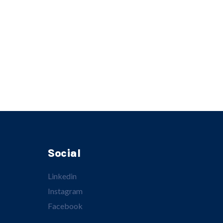
Social
Linkedin
Instagram
Facebook