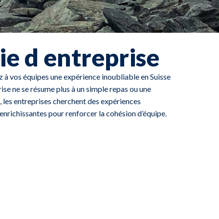
ie d entreprise
ez à vos équipes une expérience inoubliable en Suisse
rise ne se résume plus à un simple repas ou une
, les entreprises cherchent des expériences
nrichissantes pour renforcer la cohésion d’équipe.