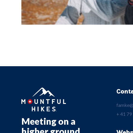
Cont
famke@
+ 41 79
Meeting on a
higher ground.
Webs