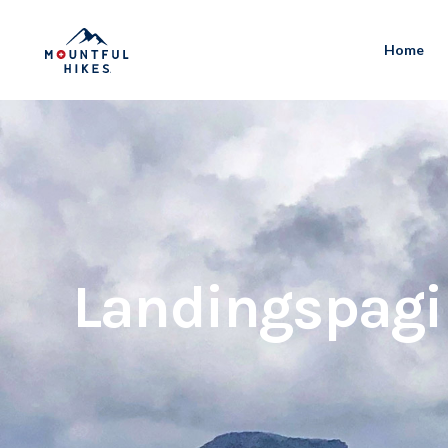
Home
Landingspag