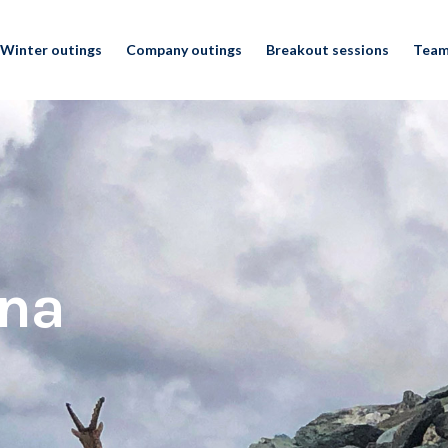
Winter outings
Company outings
Breakout sessions
Team
ina