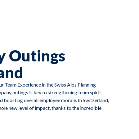
 Outings
and
r Team Experience in the Swiss Alps Planning
any outings is key to strengthening team spirit,
 boosting overall employee morale. In Switzerland,
le new level of impact, thanks to the incredible