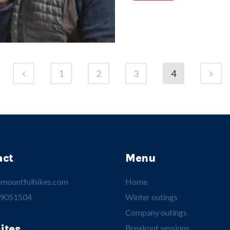
1
2
3
4
act
Menu
mountfulhikes.com
Home
 9051504
Winter outings
Company outings
ites
Breakout sessions