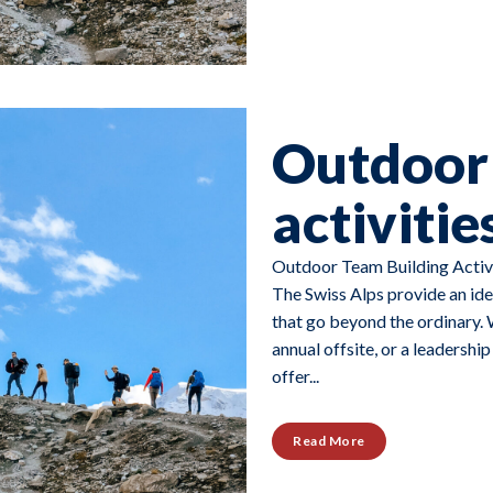
Outdoor 
activitie
Outdoor Team Building Activi
The Swiss Alps provide an ide
that go beyond the ordinary. 
annual offsite, or a leadershi
offer...
Read More