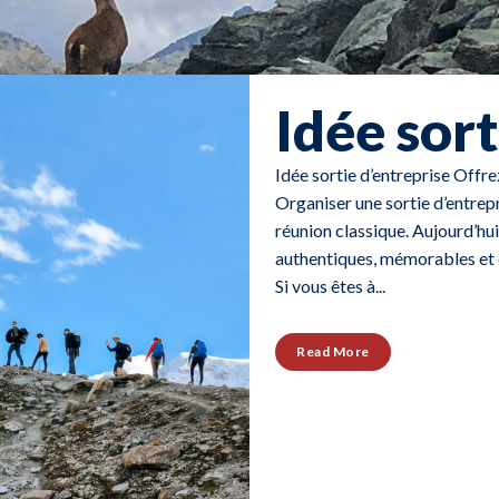
Idée sort
Idée sortie d’entreprise Offr
Organiser une sortie d’entrep
réunion classique. Aujourd’hui
authentiques, mémorables et e
Si vous êtes à...
Read More