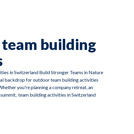
team building
s
ties in Switzerland Build Stronger Teams in Nature
al backdrop for outdoor team building activities
Whether you're planning a company retreat, an
p summit, team building activities in Switzerland