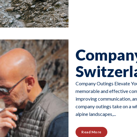
Company
Switzerl
Company Outings Elevate You
memorable and effective comp
improving communication, and
company outings take on a who
alpine landscapes,...
Read More